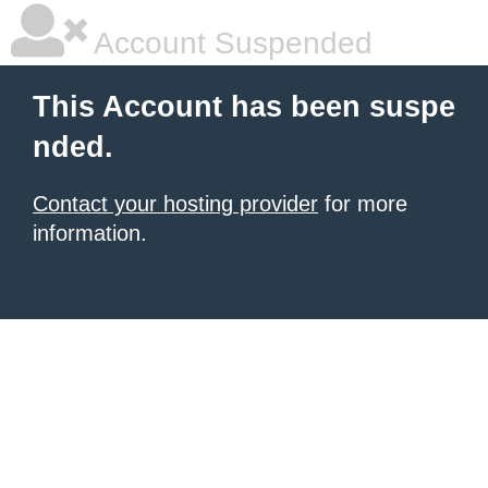
Account Suspended
This Account has been suspe
nded.
Contact your hosting provider
for more
information.